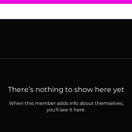
There’s nothing to show here yet
When this member adds info about themselves,
you’ll see it here.