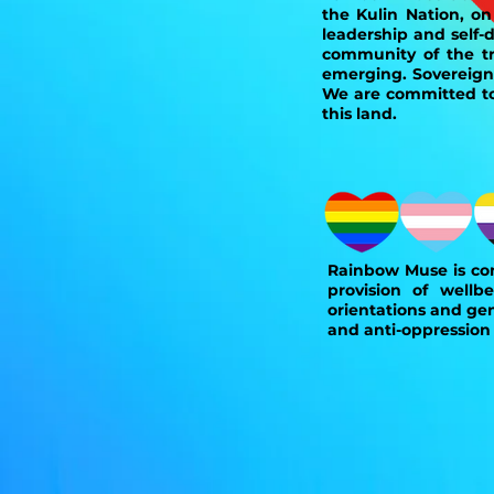
the Kulin Nation, o
leadership and self-
community of the tra
emerging. Sovereign
We are committed to 
this land.
Rainbow Muse is com
provision of wellbe
orientations and gen
and anti-oppression