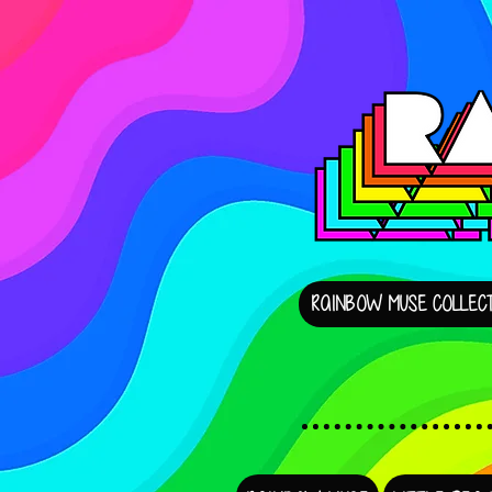
RAINBOW MUSE COLLECT