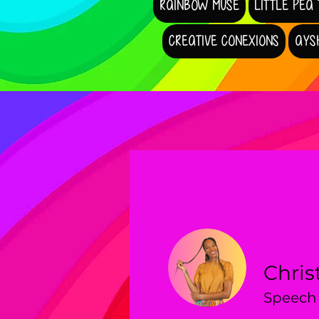
RAINBOW MUSE
LITTLE PEA
CREATIVE CONEXIONS
AYS
Chris
Speech 