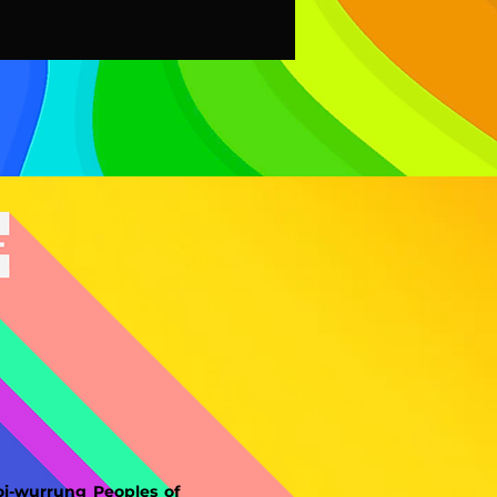
-wurrung Peoples of