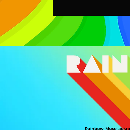
Rainbow Muse ackno