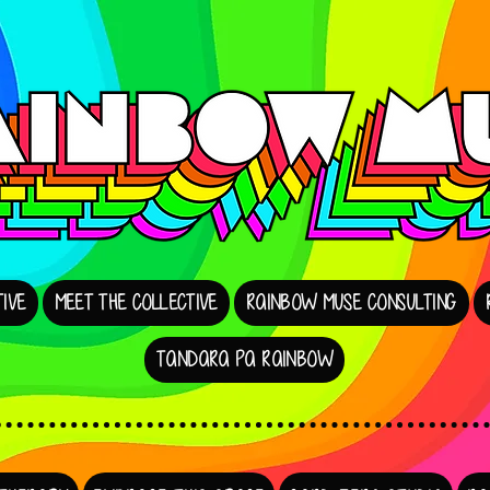
IVE
MEET THE COLLECTIVE
RAINBOW MUSE CONSULTING
TANDARA PA RAINBOW