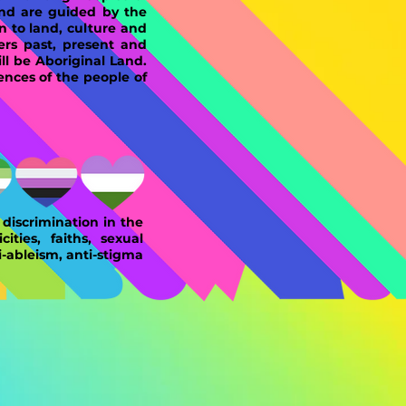
and are guided by the
n to land, culture and
ers past, present and
l be Aboriginal Land.
ences of the people of
discrimination in the
ities, faiths, sexual
i-ableism, anti-stigma