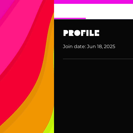
Profile
Profile
Join date: Jun 18, 2025