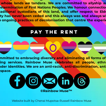
n whose lands we tandara. We are committed to allyship 
determination of First Nations Peoples. We honour connectio
ditional custodians of this land, and offer respect to Eld
ty has never been ceded and this always was and always wil
ongoing practices of decolonisation that centre the experi
PAY THE RENT
mitted to embracing diversity and eliminating all forms of 
ing services. Rainbow Muse celebrates all people, ethnic
der identities. We are an anti-racist, anti-discrimination, ant
 space.
©Rainbow Muse™
Website built by Chenai Mupotsa-Russell Rainbow Muse