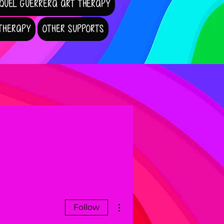
QUEL GUERRERA ART THERAPY
 THERAPY
OTHER SUPPORTS
More actions
Follow