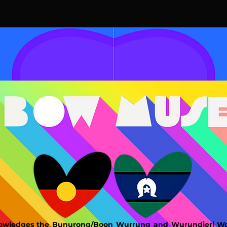
wledges the Bunurong/Boon Wurrung and Wurundjeri Woi