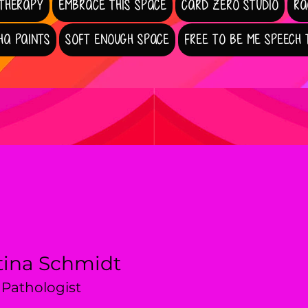
 THERAPY
EMBRACE THIS SPACE
CARD ZERO STUDIO
RA
HA PAINTS
SOFT ENOUGH SPACE
FREE TO BE ME SPEECH
tina Schmidt
Pathologist