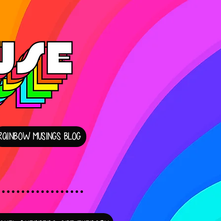
RAINBOW MUSINGS BLOG