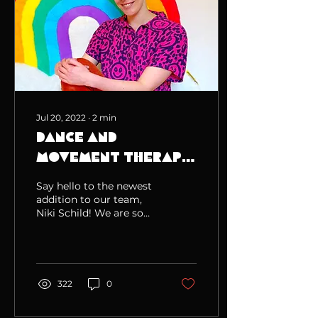
Jul 20, 2022
∙
2
min
Dance and
Movement Therapy
at Rainbow Muse!
Say hello to the newest
addition to our team,
Niki Schild! We are so
excited to have Niki
onboard! She is
completing the Master
of Creativ
322
0