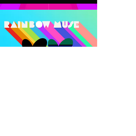
Rainbow Muse acknowledges the
Bunurong/Boon Wurrung and
Wurundjeri Woi-wurrung Peoples of the
Kulin Nation, on whose lands we tandara.
We are committed to allyship and are
guided by the leadership and self-
determination of First Nations Peoples.
We honour connection to land, culture
and community of the traditional
custodians of this land, and offer respect
to Elders past, present and emerging.
Sovereignty has never been ceded and
this always was and always will be
Aboriginal Land. We are committed to
ongoing practices of decolonisation that
centre the experiences of the people of
this land.