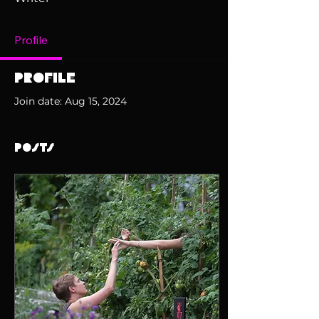
Profile
Profile
Join date: Aug 15, 2024
Posts