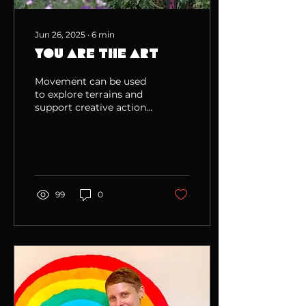
Jun 26, 2025
∙
6
min
You Are The Art
Movement can be used
to explore terrains and
support creative action
in the world.
99
0