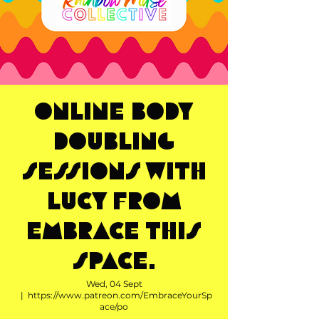
Online Body
Doubling
Sessions with
Lucy from
Embrace This
Space.
Wed, 04 Sept
  |  
https://www.patreon.com/EmbraceYourSp
ace/po