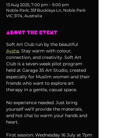
13 Aug 2025, 7:00 pm – 9:00 pm
Noble Park, 35f Buckleys Ln, Noble Park
VIC 3174, Australia
About the event
Soft Art Club run by the beautiful 
Aysha
. Stay warm with colour, 
connection, and creativity. Soft Art 
Club is a seven-week pilot program 
held at Garage 35 Art Studio, created 
especially for Muslim women and their 
friends who want to explore art 
therapy in a gentle, casual space.
No experience needed. Just bring 
yourself we’ll provide the materials, 
and hot chai to warm your hands and 
heart. 
First session: Wednesday 16 July at 7pm