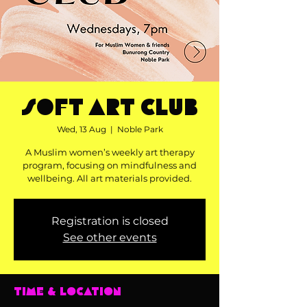
Soft Art Club
Wed, 13 Aug
  |  
Noble Park
A Muslim women’s weekly art therapy
program, focusing on mindfulness and
wellbeing. All art materials provided.
Registration is closed
See other events
Time & Location