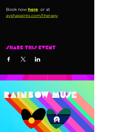
Book now 
here
 or at 
ayshapaints.com/therapy
Share this event