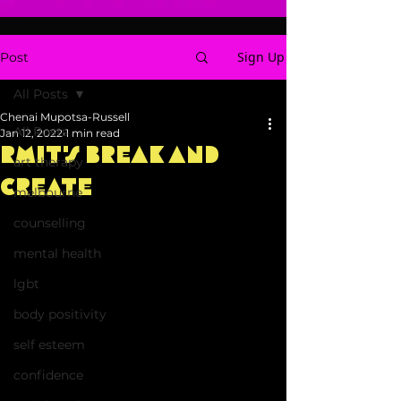
Sign Up
Post
All Posts
Chenai Mupotsa-Russell
All Posts
Jan 12, 2022
1 min read
RMIT's Break and
art therapy
Create
melbourne
counselling
mental health
lgbt
body positivity
self esteem
confidence