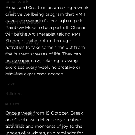
social work
Break and Create is an amazing 4 week 
book
creative wellbeing program that RMIT 
have been wonderful enough to pick 
recommendation
Rain
bow Muse to be a part off. Chenai 
inspiration
will be the Art Therapist taking RMIT 
Students - who opt in- through 
intersectionality
activities to take some time out from 
yoga
the current stresses of life. They can 
enjoy super easy, relaxing drawing 
mindfulness
exercises every week, no creative or 
self-care
drawing experience needed! 
travel
children
autism
Once a week from 19 October, Break 
neurodiversity
and Create will deliver easy creative 
wellbeing
activities and moments of joy to the 
inbox's of students, as a reminder for 
emotional regulation