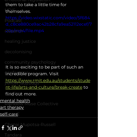
them to take a little time for 
NDIS
themselves.
https://video.wixstatic.com/video/5f684
Podcast
d_c8ce880ce9ac42b28cfa9ea52112ecef/7
20p/mp4/file.mp4
research
healing justice
decolonising
community psychology
It is so exciting to be part of such an 
conference
incredible program. Visit 
https://www.rmit.edu.au/students/stude
yellow ladybugs
nt-life/arts-and-culture/break-create
 to 
speaker
find out more.
mental health
Rainbow Muse Collective
art therapy
self-care
Anna E
Chenai Mupotsa-Russell
Tandara