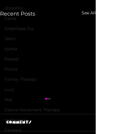
disability
See All
Recent Posts
Casey
Angelique Joy
Team
Aysha
Raquel
Portia
Family Therapy
Lucy
Niki
Dance Movement Therapy
publication
Comments
Tandara