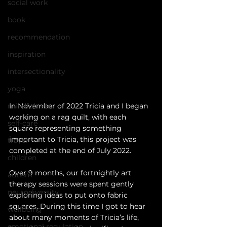
social work
book
recommendation
inspiration
intersectionality
yoga
In November of 2022 Tricia and I began 
mindfulness
working on a rag quilt, with each 
self-care
square representing something 
important to Tricia, this project was 
travel
completed at the end of July 2022.
children
Over 9 months, our fortnightly art 
autism
therapy sessions were spent gently 
neurodiversity
exploring ideas to put onto fabric 
squares. During this time I got to hear 
wellbeing
about many moments of Tricia’s life, 
emotional regulation