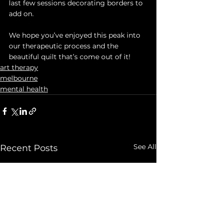
last few sessions decorating borders to 
add on. 
We hope you’ve enjoyed this peak into 
our therapeutic process and the 
beautiful quilt that’s come out of it!
art therapy
melbourne
mental health
See All
Recent Posts