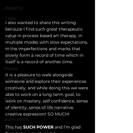
disability
Casey
I also wanted to share this writing 
Angelique Joy
because I find such great therapeutic 
value in process based art therapy, in 
Team
multiple modes with slow expectations, 
Aysha
in the imperfections and marks that 
slowly form a record of time which in 
Raquel
itself is a record of another time. 
Portia
It is a pleasure to walk alongside 
Family Therapy
someone and explore their experiences 
creatively, and while doing this we were 
Lucy
able to work on a long term goal, to 
Niki
work on mastery, self confidence, sense 
of identity, sense of life narrative, 
Dance Movement Therapy
creative expression! SO MUCH!
publication
This has 
SUCH POWER
 and I’m glad 
Tandara