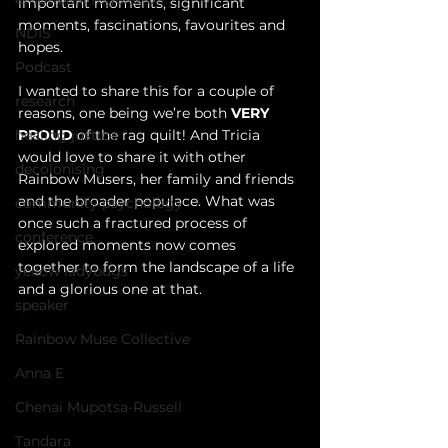
important moments, significant 
moments, fascinations, favourites and 
NDIS
hopes. 
Podcast
I wanted to share this for a couple of 
research
reasons, one being we’re both 
VERY 
PROUD 
of the rag quilt! And Tricia 
healing justice
would love to share it with other 
decolonising
Rainbow Musers, her family and friends 
and the broader populace. What was 
community psychology
once such a fractured process of 
conference
explored moments now comes 
together to form the landscape of a life 
yellow ladybugs
and a glorious one at that.
speaker
Rainbow Muse Collective
Anna E
Chenai Mupotsa-Russell
Tandara