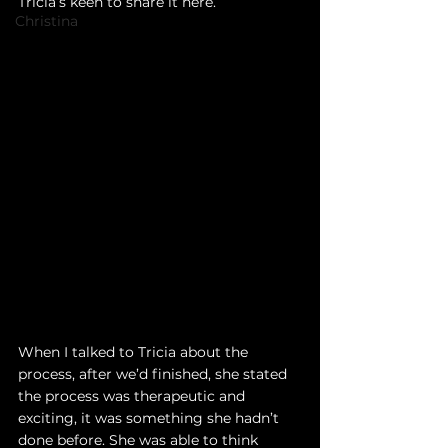
Tricia’s keen to share it here. 
Christina
When I talked to Tricia about the 
process, after we’d finished, she stated 
the process was therapeutic and 
exciting, it was something she hadn’t 
done before. She was able to think 