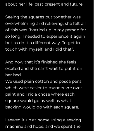
about her life, past present and future.
Seeing the squares put together was 
overwhelming and relieving, she felt all 
of this was “bottled up in my person for 
so long, I needed to experience it again 
but to do it a different way. To get in 
touch with myself, and I did that”.
And now that it’s finished she feels 
excited and she can’t wait to put it on 
her bed. 
We used plain cotton and posca pens 
which were easier to manoeuvre over 
paint and Tricia chose where each 
square would go as well as what 
backing would go with each square. 
I sewed it up at home using a sewing 
machine and hope, and we spent the 