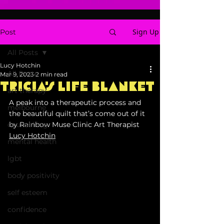
Sign Up
Post
All Posts
Lucy Hotchin
All Posts
Mar 9, 2023
2 min read
Tricia's Life Blanket
art therapy
A peak into a therapeutic process and 
melbourne
the beautiful quilt that’s come out of it 
counselling
by Rainbow Muse Clinic Art Therapist 
Lucy Hotchin
mental health
lgbt
body positivity
self esteem
confidence