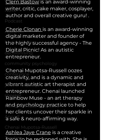
Clem Bastow
 is an award-winning 
writer, critic, cake maker, cosplayer, 
NDIS
author and overall creative guru! .
Podcast
Cherie Clonan 
is an award-winning 
research
digital marketer and founder of 
healing justice
the highly successful agency - The 
Digital Picnic! As an autistic 
decolonising
entrepreneur.
community psychology
Chenai Mupotsa-Russell oozes 
conference
creativity, and is a dynamic and 
vibrant autistic art therapist and 
yellow ladybugs
entrepreneur. Chenai launched 
speaker
Rainbow Muse - an art therapy 
and psychology practice to help 
Rainbow Muse Collective
her clients uncover their sparkle in 
Anna E
a safe & neuro-affirming way. 
Chenai Mupotsa-Russell
Ashlea Jaye Crane
 is a creative 
Tandara
force to be reckoned with. She is 