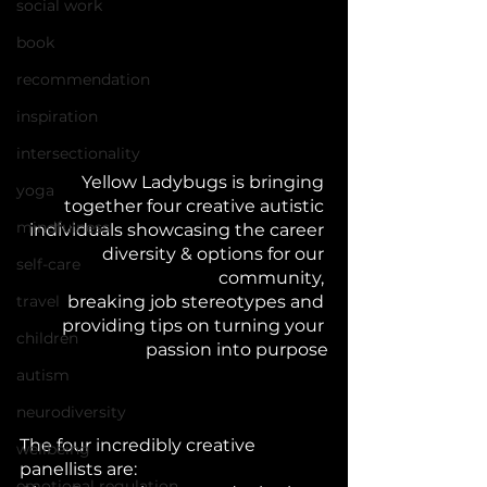
social work
book
recommendation
inspiration
intersectionality
Yellow Ladybugs is bringing 
yoga
together four creative autistic 
mindfulness
individuals showcasing the career 
diversity & options for our 
self-care
community, 
travel
breaking job stereotypes and 
providing tips on turning your 
children
passion into purpose
autism
neurodiversity
The four incredibly creative 
wellbeing
panellists are:
emotional regulation