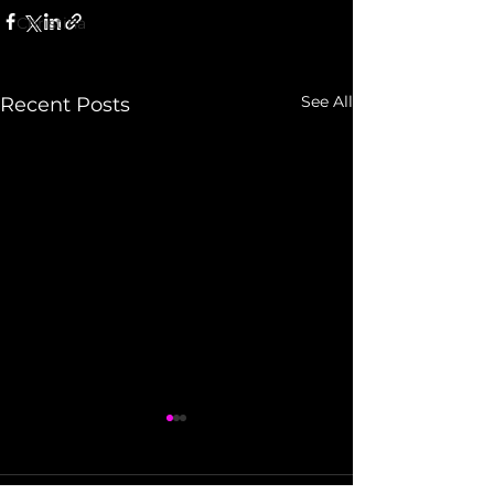
Christina
See All
Recent Posts