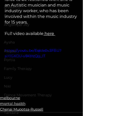
an Autistic musician and music 
disability
industry worker, who has been 
Casey
involved within the music industry 
for 15 years.
Angelique Joy
Team
Full video available
 here 
Aysha
https://youtu.be/EqIde0v3FBU?
Raquel
si=lGXOU-v8KHzQg_lT
Portia
Family Therapy
Lucy
Niki
Dance Movement Therapy
melbourne
mental health
publication
Chenai Mupotsa-Russell
Tandara