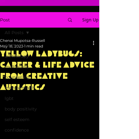
Sign Up
Post
All Posts
Chenai Mupotsa-Russell
All Posts
May 18, 2023
1 min read
Yellow Ladybugs:
art therapy
Career & Life Advice
melbourne
from Creative
counselling
Autistics
mental health
lgbt
body positivity
self esteem
confidence