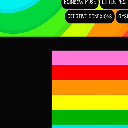
RAINBOW MUSE
LITTLE PEA
CREATIVE CONEXIONS
AYS