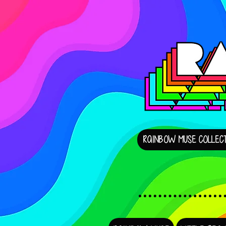
RAINBOW MUSE COLLECT