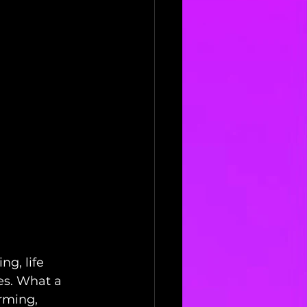
ng, life 
es. What a 
rming, 