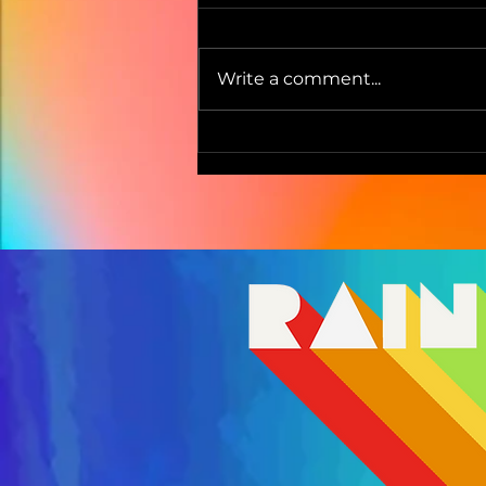
Write a comment...
Pencil Dust by Lucy &
Sophie