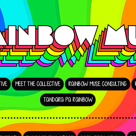
IVE
MEET THE COLLECTIVE
RAINBOW MUSE CONSULTING
TANDARA PA RAINBOW