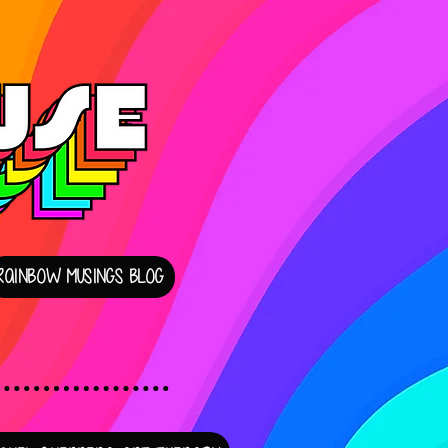
RAINBOW MUSINGS BLOG