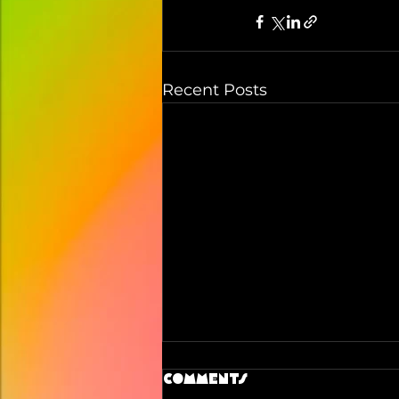
Recent Posts
Comments