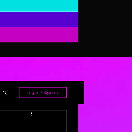
Log in / Sign up