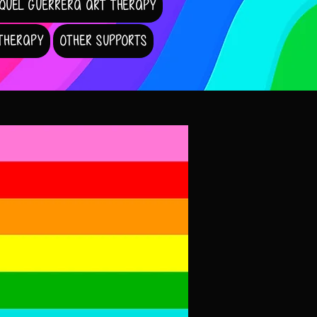
QUEL GUERRERA ART THERAPY
 THERAPY
OTHER SUPPORTS