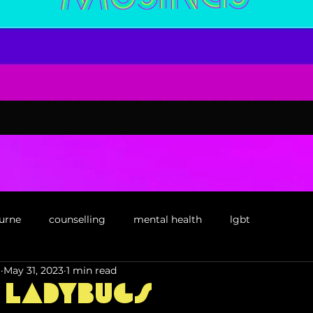
urne
counselling
mental health
lgbt
l
May 31, 2023
1 min read
confidence
social work
book
 Ladybugs