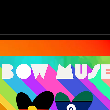
You Are The Art
Eco
Bec
Ref