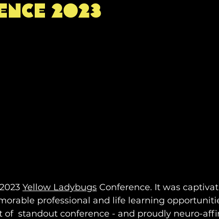
ence 2023
on
intersectionality
yoga
mindfulness
en
autism
neurodiversity
wellbeing
Podcast
research
healing justice
sychology
conference
yellow ladybugs
 2023 
Yellow Ladybugs
 Conference. It was captivati
rable professional and life learning opportuniti
rt of  standout conference - and proudly neuro-affi