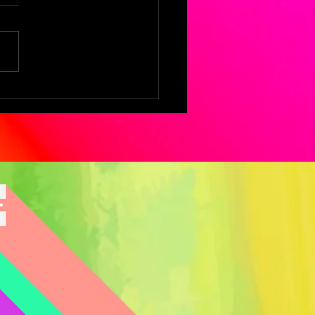
logies of
oming:
lections by Aysha