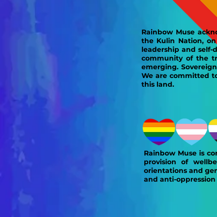
Rainbow Muse ackno
the Kulin Nation, o
leadership and self-
community of the tra
emerging. Sovereign
We are committed to 
this land.
Rainbow Muse is com
provision of wellbe
orientations and gen
and anti-oppression