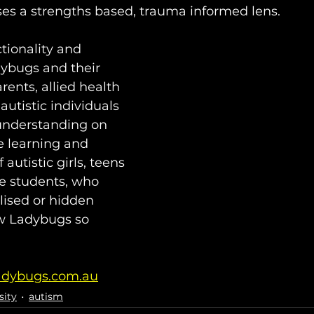
uses a strengths based, trauma informed lens.⁣ 
tionality and 
dybugs and their 
rents, allied health 
autistic individuals 
 understanding on 
e learning and 
autistic girls, teens 
e students, who 
lised or hidden 
low Ladybugs so 
adybugs.com.au
sity
autism