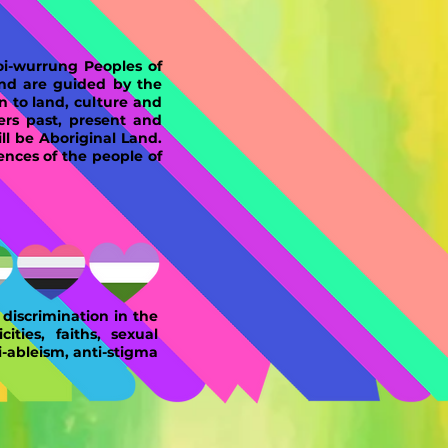
-wurrung Peoples of
and are guided by the
n to land, culture and
ers past, present and
l be Aboriginal Land.
ences of the people of
discrimination in the
ities, faiths, sexual
i-ableism, anti-stigma