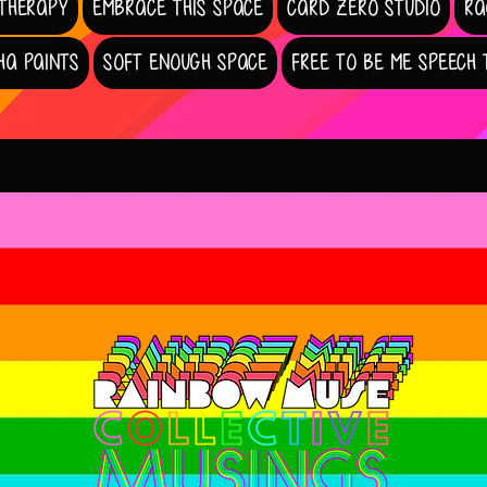
 THERAPY
EMBRACE THIS SPACE
CARD ZERO STUDIO
RA
HA PAINTS
SOFT ENOUGH SPACE
FREE TO BE ME SPEECH