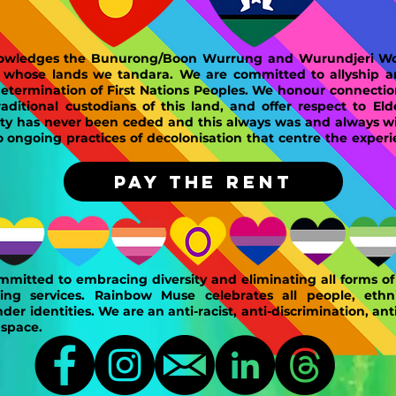
wledges the Bunurong/Boon Wurrung and Wurundjeri Woi
n whose lands we tandara. We are committed to allyship 
determination of First Nations Peoples. We honour connectio
ditional custodians of this land, and offer respect to Eld
ty has never been ceded and this always was and always wil
ongoing practices of decolonisation that centre the experi
PAY THE RENT
mitted to embracing diversity and eliminating all forms of 
ing services. Rainbow Muse celebrates all people, ethnic
der identities. We are an anti-racist, anti-discrimination, ant
 space.