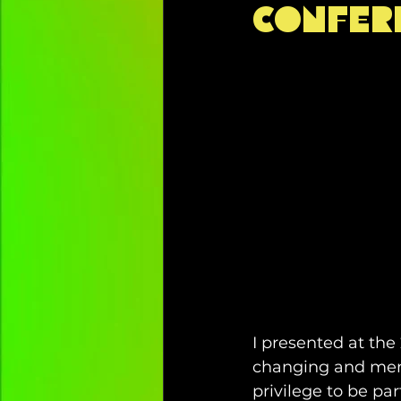
Confer
recommendation
inspirati
self-care
travel
childr
emotional regulation
NDIS
decolonising
community p
I presented at the
changing and memo
privilege to be pa