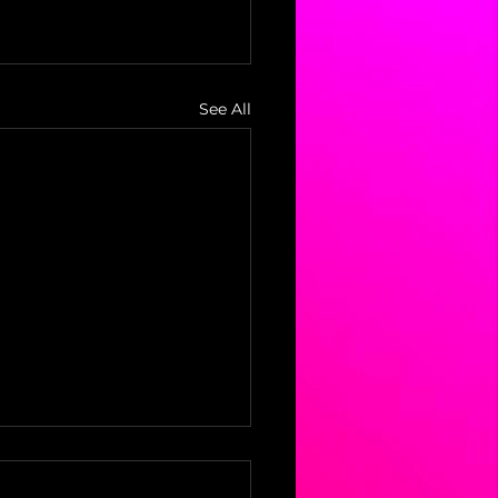
See All