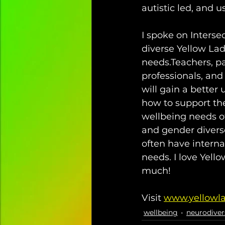
autistic led, and 
I spoke on Intersec
diverse Yellow La
needs.⁣Teachers, pa
professionals, and 
will gain a better
how to support th
wellbeing needs of 
and gender divers
often have interna
needs.⁣ I love Yel
much!  
Visit 
www.yellowl
wellbeing
neurodiver