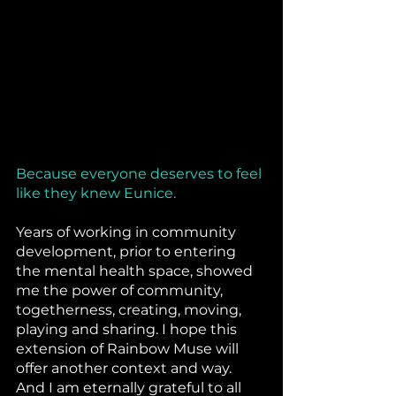
Because everyone deserves to feel 
like they knew Eunice.
Years of working in community 
development, prior to entering 
the mental health space, showed 
me the power of community, 
togetherness, creating, moving, 
playing and sharing. I hope this 
extension of Rainbow Muse will 
offer another context and way. 
And I am eternally grateful to all 