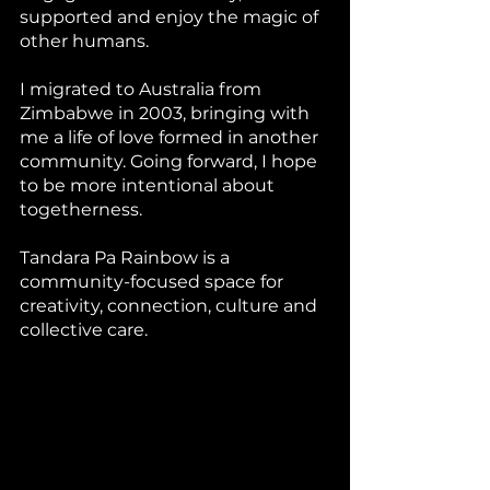
supported and enjoy the magic of 
other humans. 
I migrated to Australia from 
Zimbabwe in 2003, bringing with 
me a life of love formed in another 
community. Going forward, I hope 
to be more intentional about 
togetherness. 
Tandara Pa Rainbow is a 
community-focused space for 
creativity, connection, culture and 
collective care. 