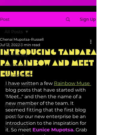
Sign Up
Post
All Posts
Chenai Mupotsa-Russell
All Posts
Jul 12, 2022
3 min read
Introducing Tandara
art therapy
Pa Rainbow and Meet
melbourne
Eunice!
counselling
I have written a few 
Rainbow Muse 
mental health
blog posts that have started with 
lgbt
'Meet..." and then the name of a 
new member of the team. It 
body positivity
seemed fitting that the first blog 
self esteem
post for our new enterprise be an 
introduction to the inspiration for 
confidence
it. So meet 
Eunice Mupotsa.
 Grab 