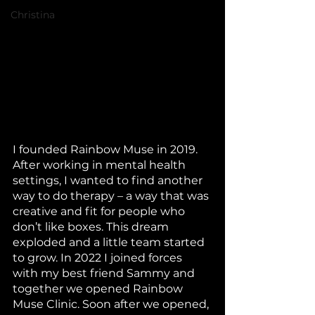
Christina
I founded Rainbow Muse in 2019. 
After working in mental health 
settings, I wanted to find another 
way to do therapy – a way that was 
creative and fit for people who 
don’t like boxes. This dream 
exploded and a little team started 
to grow. In 2022 I joined forces 
with my best friend Sammy and 
together we opened Rainbow 
Muse Clinic. Soon after we opened, 