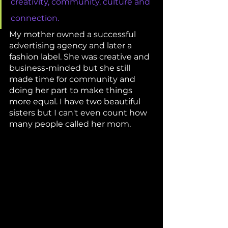
creativity, community, culture and 
connection. 
My mother owned a successful 
advertising agency and later a 
fashion label. She was creative and 
business-minded but she still 
made time for community and 
doing her part to make things 
more equal. I have two beautiful 
sisters but I can't even count how 
many people called her mom. 