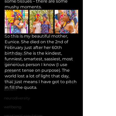
some tissues – there are some 
social work
mushy moments. 
book
recommendation
inspiration
So this is my beautiful mother, 
intersectionality
Eunice. She died on the 2nd of 
yoga
February just after her 60th 
birthday. She is the kindest, 
mindfulness
funniest, smartest, sassiest, most 
self-care
generous person I know (I use 
present tense on purpose). The 
travel
world lost a lot of light that day, 
children
that just means I have got to pitch 
in fill the quota. 
autism
neurodiversity
wellbeing
emotional regulation