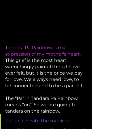
Tandara Pa Rainbow is my 
expression of my mother's heart. 
This grief is the most heart 
wrenchingly painful thing I have 
ever felt, but it is the price we pay 
for love. We always need love, to 
be connected and to be a part off. 
The “Pa” in Tandara Pa Rainbow 
means “on”. So we are going to 
tandara on the rainbow. 
Let's celebrate the magic of 