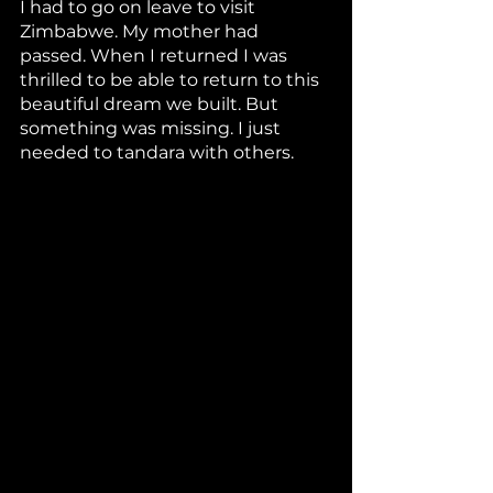
I had to go on leave to visit 
Zimbabwe. My mother had 
passed. When I returned I was 
thrilled to be able to return to this 
beautiful dream we built. But 
something was missing. I just 
needed to tandara with others.