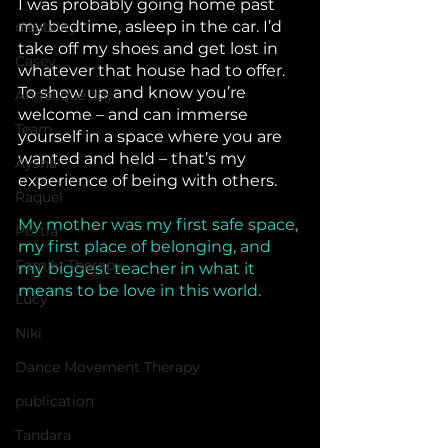
I was probably going home past 
my bedtime, asleep in the car. I’d 
disability
take off my shoes and get lost in 
Casey
whatever that house had to offer. 
To show up and know you’re 
Angelique Joy
welcome – and can immerse 
Team
yourself in a space where you are 
wanted and held – that’s my 
Aysha
experience of being with others.
Raquel
My mother was my first safe space, 
Portia
my first place of belonging, and 
Family Therapy
my biggest teacher in what it 
means to be love in this world.
Lucy
Niki
Dance Movement Therapy
publication
Tandara