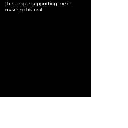
the people supporting me in 
making this real. 
Mama always liked to tell me: 