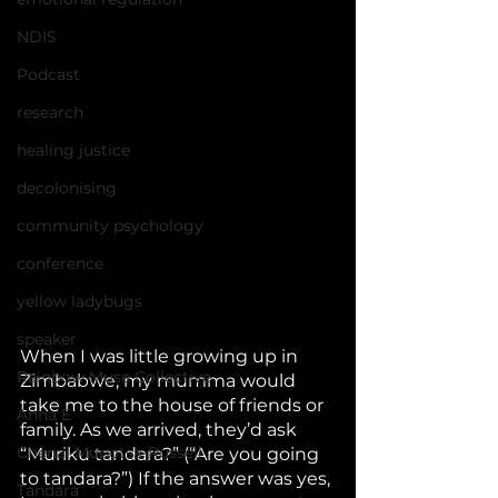
NDIS
Podcast
research
healing justice
decolonising
community psychology
conference
yellow ladybugs
speaker
When I was little growing up in 
Rainbow Muse Collective
Zimbabwe, my mumma would 
take me to the house of friends or 
Anna E
family. As we arrived, they’d ask 
Chenai Mupotsa-Russell
“Muriku tandara?” (“Are you going 
to tandara?”) If the answer was yes, 
Tandara