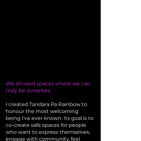
We all need spaces where we can 
truly be ourselves.
I created Tandara Pa Rainbow to 
honour the most welcoming 
being I've ever known. Its goal is to 
co-create safe spaces for people 
who want to express themselves, 
engage with community, feel 